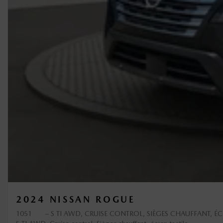
2024 NISSAN ROGUE
1051
– S TI AWD, CRUISE CONTROL, SIÈGES CHAUFFANT, ÉC