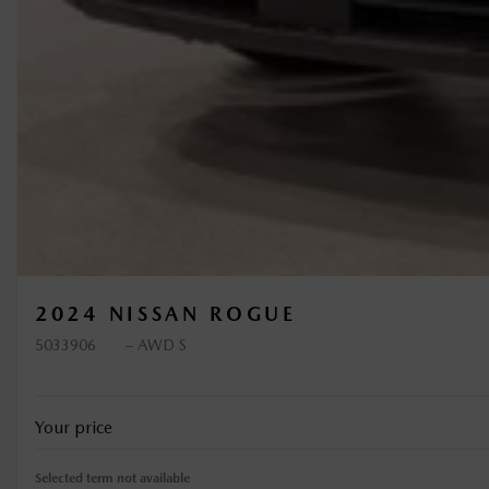
2024 NISSAN ROGUE
5033906
– AWD S
Your price
Selected term not available