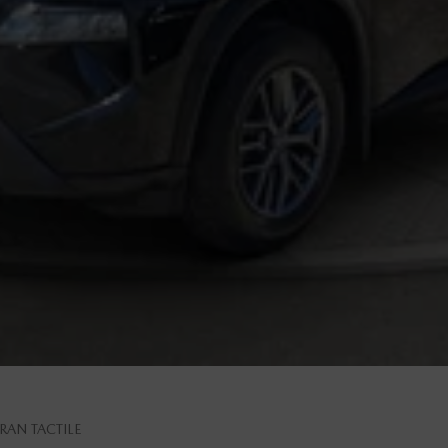
RAN TACTILE