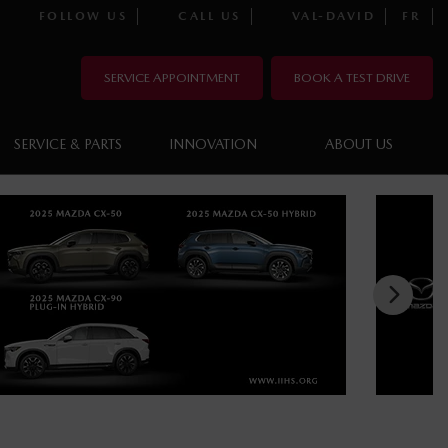
FOLLOW US
CALL US
VAL-DAVID
FR
SERVICE APPOINTMENT
BOOK A TEST DRIVE
SERVICE & PARTS
INNOVATION
ABOUT US