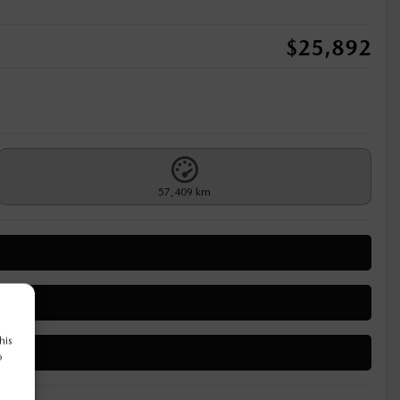
$
25,892
57,409 km
his
o