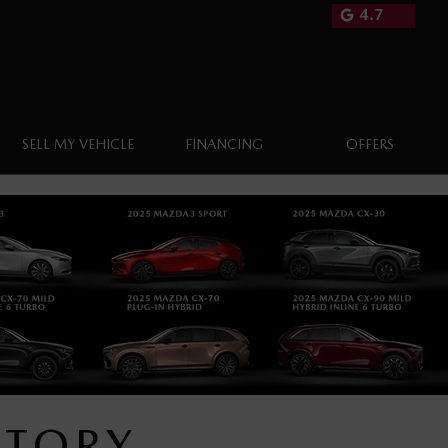
4.7
SELL MY VEHICLE
FINANCING
OFFERS
NTORY