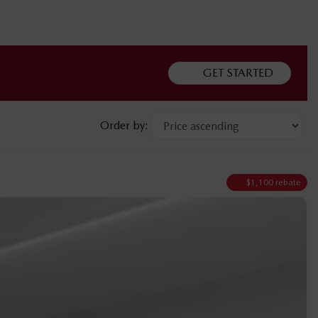
GET STARTED
Order by:
$
1,100
rebate