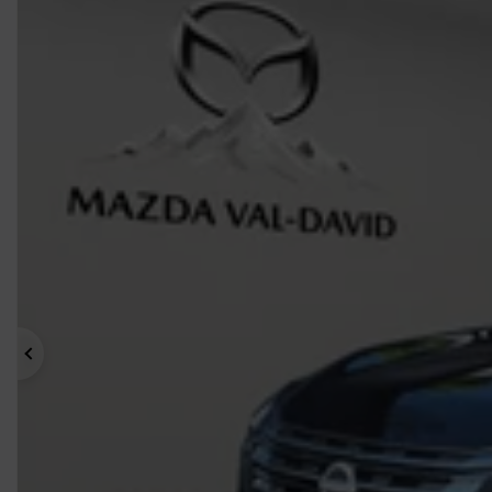
Previous