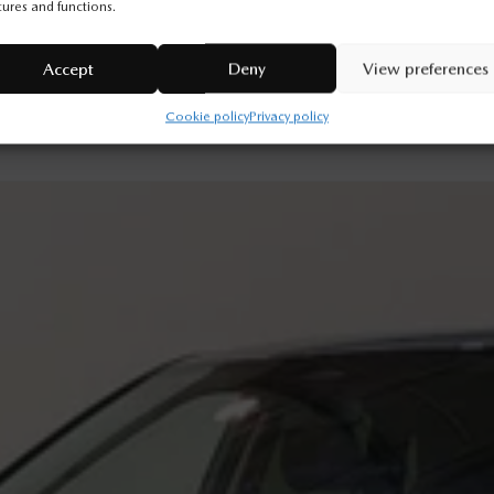
tures and functions.
Legal mentions
Accept
Deny
View preferences
Cookie policy
Privacy policy