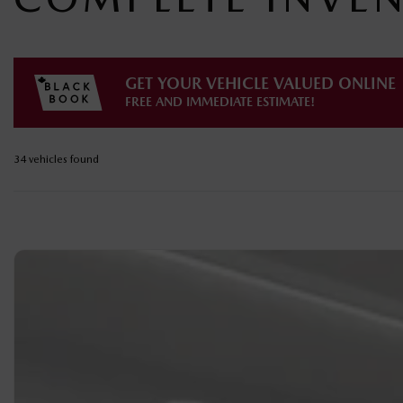
GET YOUR VEHICLE VALUED ONLINE
FREE AND IMMEDIATE ESTIMATE!
34 vehicles
found