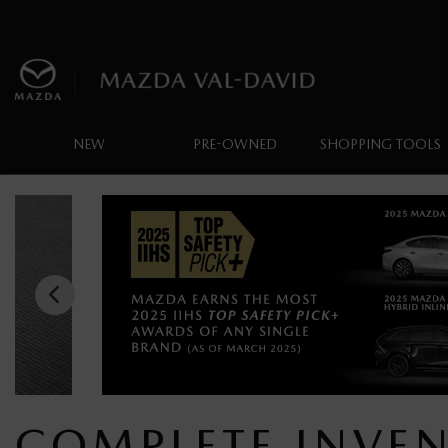
NEW
PRE-OWNED
SHOPPING TOOLS
COMPLETE INVE