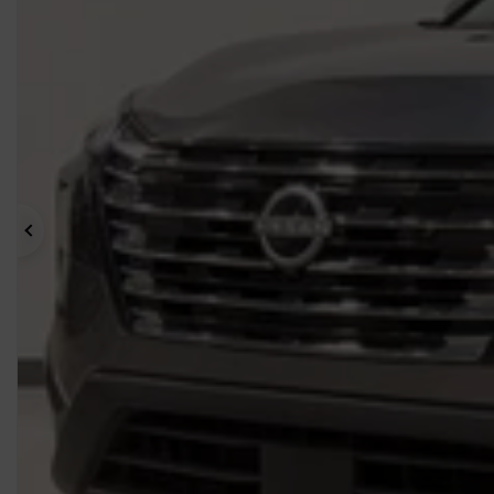
Previous