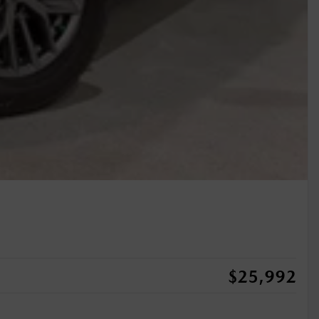
$
25,992