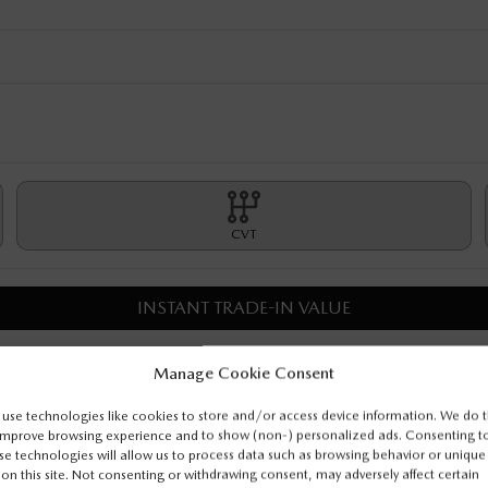
CVT
INSTANT TRADE-IN VALUE
CONFIRM AVAILABILITY
Manage Cookie Consent
use technologies like cookies to store and/or access device information. We do t
MORE DETAILS
improve browsing experience and to show (non-) personalized ads. Consenting t
se technologies will allow us to process data such as browsing behavior or unique
 on this site. Not consenting or withdrawing consent, may adversely affect certain