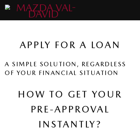
APPLY FOR A LOAN
A SIMPLE SOLUTION, REGARDLESS
OF YOUR FINANCIAL SITUATION
HOW TO GET YOUR
PRE-APPROVAL
INSTANTLY?