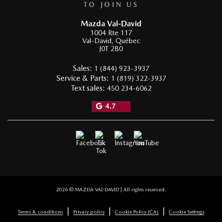
TO JOIN US
Mazda Val-David
1004 Rte 117
Val-David
,
Québec
J0T 2B0
Sales:
1 (844) 923-3937
Service & Parts:
1 (819) 322-3937
Text sales:
450 234-6062
4.7
2026 © MAZDA VAL-DAVID
| All rights reserved.
|
|
|
Terms & conditions
Privacy policy
Cookie Policy (CA)
Cookie Settings