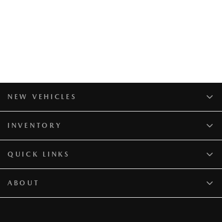
NEW VEHICLES
INVENTORY
QUICK LINKS
ABOUT