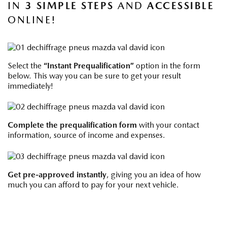
IN
3 SIMPLE STEPS
AND
ACCESSIBLE
ONLINE!
Select the
“Instant Prequalification”
option in the form
below. This way you can be sure to get your result
immediately!
Complete the
prequalification form
with your contact
information, source of income and expenses.
Get pre-approved instantly
, giving you an idea of ​​how
much you can afford to pay for your next vehicle.