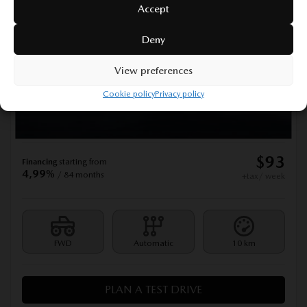
Accept
2026 MAZDA MAZDA3 SPORT
Deny
277414
– GX TA BA, COMMANDE AUDIO AU VOLANT
GX TA BA, COMMANDE AUDIO AU VOLANT
View preferences
MSRP*
$
28,990
Cookie policy
Privacy policy
Rebate
$
500
$
28,490
Your price
$
93
Financing
starting from
4,99%
/ 84 months
+tax/ week
FWD
Automatic
10 km
PLAN A TEST DRIVE