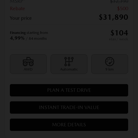
MSRP*
$
32,390
Rebate
$
500
$
31,890
Your price
$
104
Financing
starting from
4,99%
/ 84 months
+tax/ week
AWD
Automatic
9 km
PLAN A TEST DRIVE
INSTANT TRADE-IN VALUE
MORE DETAILS