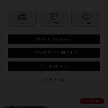
AWD
Automatic
10 km
PLAN A TEST DRIVE
INSTANT TRADE-IN VALUE
MORE DETAILS
Legal mentions
$
500
rebate