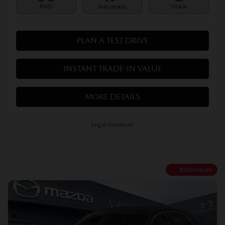
FWD
Automatic
10 km
PLAN A TEST DRIVE
INSTANT TRADE-IN VALUE
MORE DETAILS
Legal mentions
$
500
rebate