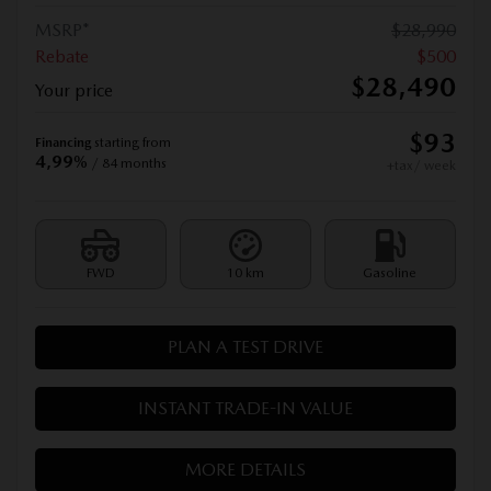
MSRP*
$
28,990
Rebate
$
500
$
28,490
Your price
$
93
Financing
starting from
4,99%
/ 84 months
+tax/ week
FWD
10 km
Gasoline
PLAN A TEST DRIVE
INSTANT TRADE-IN VALUE
MORE DETAILS