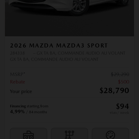
2026 MAZDA MAZDA3 SPORT
284338
– GX TA BA, COMMANDE AUDIO AU VOLANT
GX TA BA, COMMANDE AUDIO AU VOLANT
MSRP*
$
29,290
Rebate
$
500
$
28,790
Your price
$
94
Financing
starting from
4,99%
/ 84 months
+tax/ week