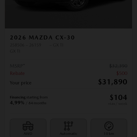
2026 MAZDA CX-30
258506 – 26159
– GX TI
GX TI
MSRP*
$
32,390
Rebate
$
500
$
31,890
Your price
$
104
Financing
starting from
4,99%
/ 84 months
+tax/ week
AWD
Automatic
10 km