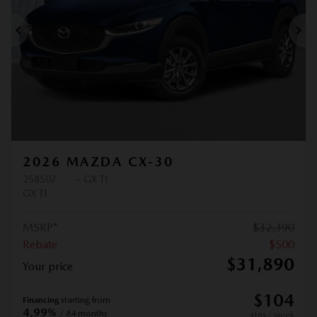
Previous
Ne
2026 MAZDA CX-30
258507
– GX TI
GX TI
MSRP*
$
32,390
Rebate
$
500
$
31,890
Your price
$
104
Financing
starting from
4,99%
/ 84 months
+tax/ week