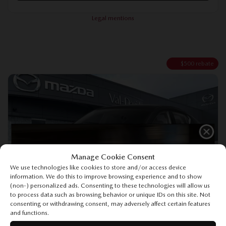
Legal mentions
$
500
rebate
Manage Cookie Consent
Previous
Ne
We use technologies like cookies to store and/or access device
information. We do this to improve browsing experience and to show
(non-) personalized ads. Consenting to these technologies will allow us
to process data such as browsing behavior or unique IDs on this site. Not
consenting or withdrawing consent, may adversely affect certain features
and functions.