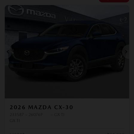
Previous
Ne
2026 MAZDA CX-30
233587 – 26076P
– GX TI
GX TI