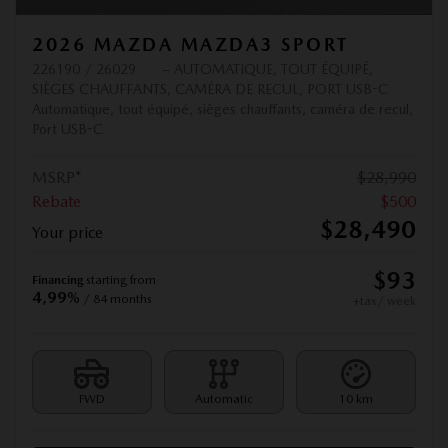
2026 MAZDA MAZDA3 SPORT
226190 / 26029
– AUTOMATIQUE, TOUT ÉQUIPÉ,
SIÈGES CHAUFFANTS, CAMÉRA DE RECUL, PORT USB-C
Automatique, tout équipé, sièges chauffants, caméra de recul,
Port USB-C
MSRP*
$
28,990
Rebate
$
500
$
28,490
Your price
$
93
Financing
starting from
4,99%
/ 84 months
+tax/ week
FWD
Automatic
10 km