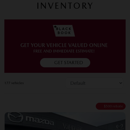
INVENTORY
GET YOUR VEHICLE VALUED ONLINE
FREE AND IMMEDIATE ESTIMATE!
GET STARTED
177 vehicles
$
500
rebate