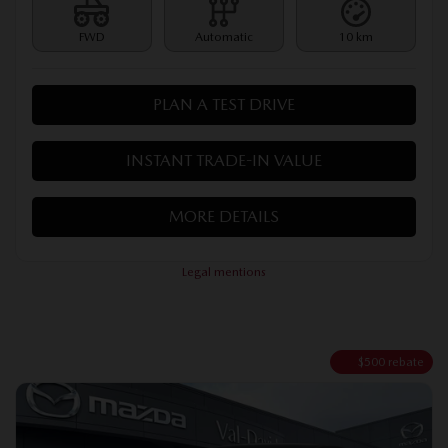
FWD
Automatic
10 km
PLAN A TEST DRIVE
INSTANT TRADE-IN VALUE
MORE DETAILS
Legal mentions
$
500
rebate