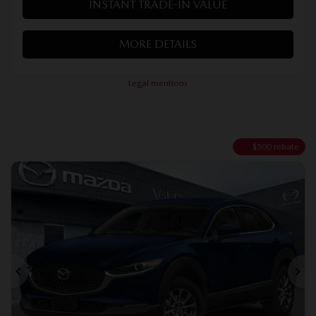
INSTANT TRADE-IN VALUE
MORE DETAILS
Legal mentions
$
500
rebate
Previous
Ne