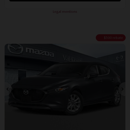
Legal mentions
$
500
rebate
Previous
Ne