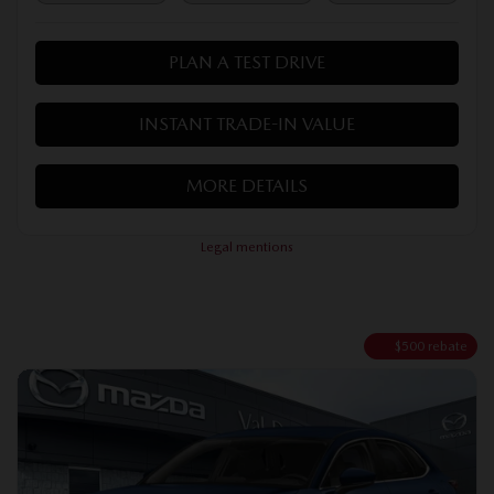
PLAN A TEST DRIVE
INSTANT TRADE-IN VALUE
MORE DETAILS
Legal mentions
$
500
rebate