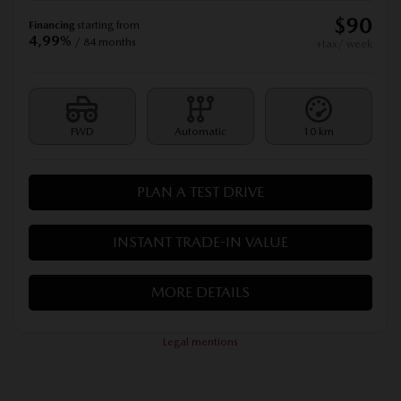
$
90
Financing
starting from
4,99%
/ 84 months
+tax/ week
FWD
Automatic
10 km
PLAN A TEST DRIVE
INSTANT TRADE-IN VALUE
MORE DETAILS
Legal mentions