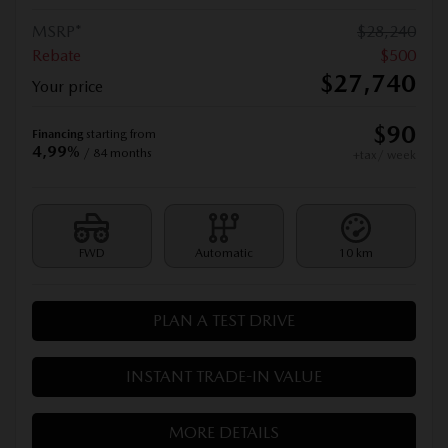
MSRP*
$
28,240
Rebate
$
500
$
27,740
Your price
$
90
Financing
starting from
4,99%
/ 84 months
+tax/ week
FWD
Automatic
10 km
PLAN A TEST DRIVE
INSTANT TRADE-IN VALUE
MORE DETAILS