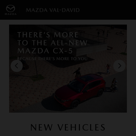
NEW VEHICLES