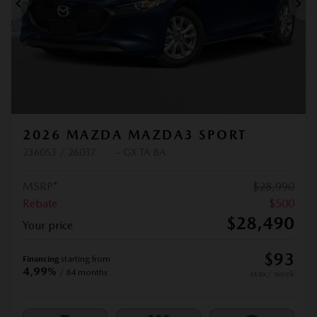
Previous
Ne
2026 MAZDA MAZDA3 SPORT
236053 / 26037
– GX TA BA
MSRP*
$
28,990
Rebate
$
500
$
28,490
Your price
$
93
Financing
starting from
4,99%
/ 84 months
+tax/ week