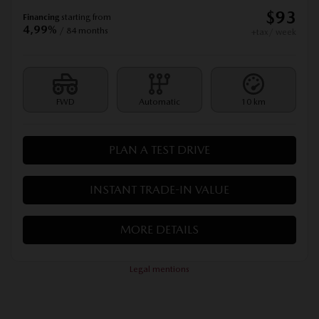
$
93
Financing
starting from
4,99%
/ 84 months
+tax/ week
FWD
Automatic
10 km
PLAN A TEST DRIVE
INSTANT TRADE-IN VALUE
MORE DETAILS
Legal mentions