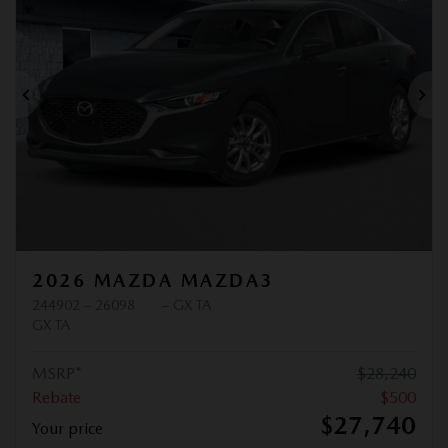
Previous
Ne
2026 MAZDA MAZDA3
244902 – 26098
– GX TA
GX TA
MSRP*
$
28,240
Rebate
$
500
$
27,740
Your price