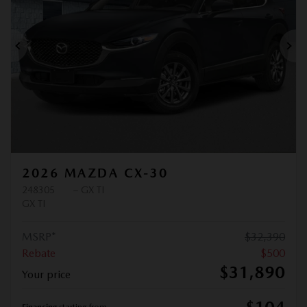
Previous
Ne
2026 MAZDA CX-30
248305
– GX TI
GX TI
MSRP*
$
32,390
Rebate
$
500
$
31,890
Your price
Financing
starting from