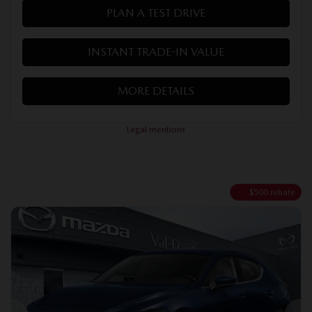
PLAN A TEST DRIVE
INSTANT TRADE-IN VALUE
MORE DETAILS
Legal mentions
$
500
rebate