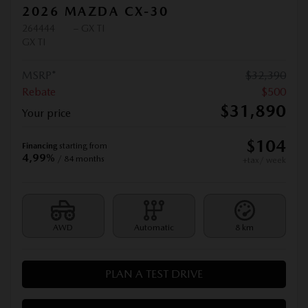
2026 MAZDA CX-30
264444
– GX TI
GX TI
MSRP*
$
32,390
Rebate
$
500
$
31,890
Your price
$
104
Financing
starting from
4,99%
/ 84 months
+tax/ week
AWD
Automatic
8 km
PLAN A TEST DRIVE