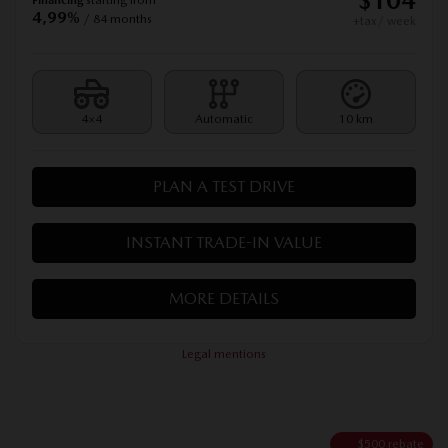
$
104
4,99%
/ 84 months
+tax/ week
4×4
Automatic
10 km
PLAN A TEST DRIVE
INSTANT TRADE-IN VALUE
MORE DETAILS
Legal mentions
$
500
rebate