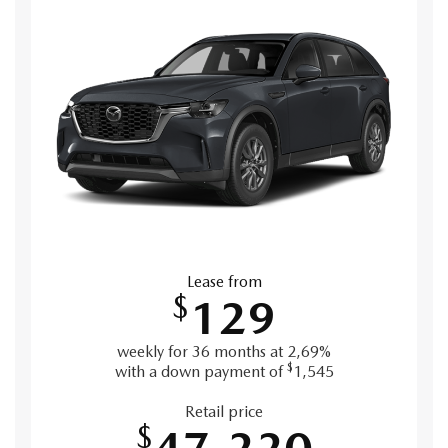
Lease from
$
129
weekly for 36 months at 2,69%
$
with a down payment of
1,545
Retail price
$
47,220