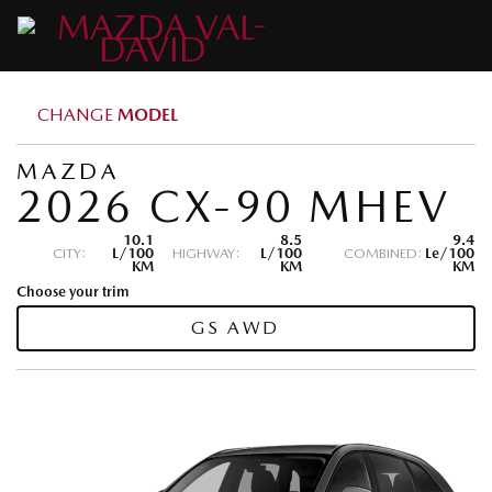
CHANGE
MODEL
MAZDA
2026 CX-90 MHEV
10.1
8.5
9.4
CITY:
L/100
HIGHWAY:
L/100
COMBINED:
Le/100
KM
KM
KM
Choose your trim
GS AWD