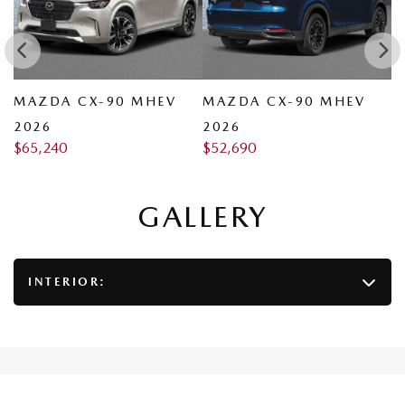
MAZDA CX-90 MHEV
MAZDA CX-90 MHEV
M
2026
2026
2
$
65,240
$
52,690
$
GALLERY
INTERIOR: