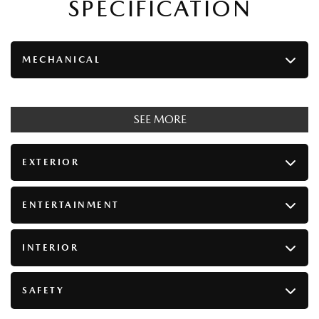
SPECIFICATION
MECHANICAL
SEE MORE
EXTERIOR
ENTERTAINMENT
INTERIOR
SAFETY