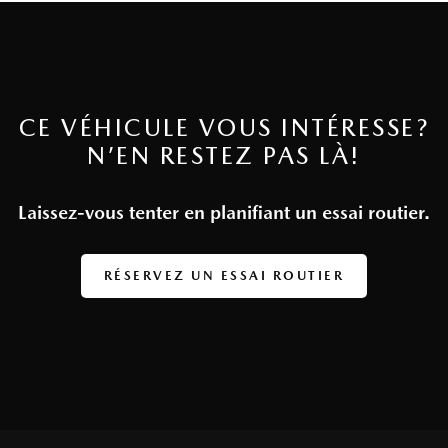
CE VÉHICULE VOUS INTÉRESSE?
N’EN RESTEZ PAS LÀ!
Laissez-vous tenter en planifiant un essai routier.
RÉSERVEZ UN ESSAI ROUTIER