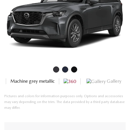
Gallery
Machine grey metallic
Pictures and colors for information purposes only. Options and accessories
may vary depending on the trim. The data provided by a third party database
may differ.