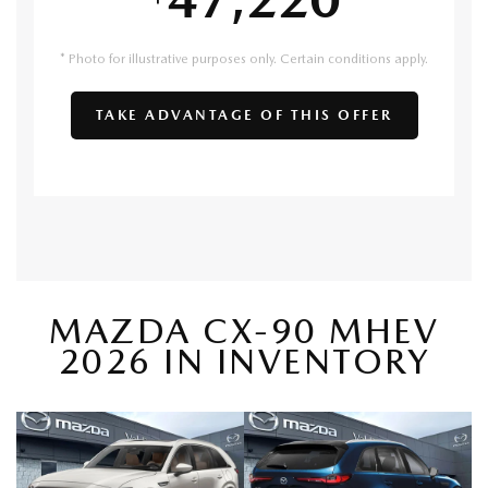
* Photo for illustrative purposes only. Certain conditions apply.
TAKE ADVANTAGE OF THIS OFFER
MAZDA CX-90 MHEV
2026 IN INVENTORY