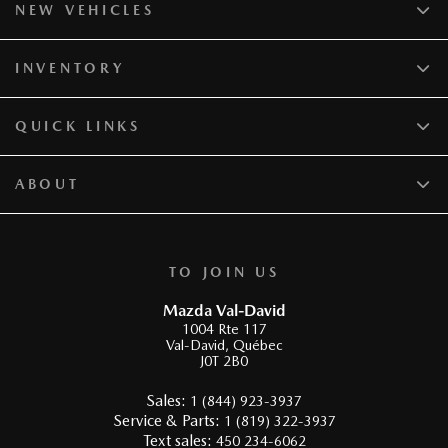
NEW VEHICLES
INVENTORY
QUICK LINKS
ABOUT
TO JOIN US
Mazda Val-David
1004 Rte 117
Val-David
,
Québec
J0T 2B0
Sales:
1 (844) 923-3937
Service & Parts:
1 (819) 322-3937
Text sales:
450 234-6062