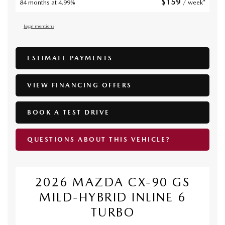
$
159
84 months at 4.99%
/ week*
Legal mentions
ESTIMATE PAYMENTS
VIEW FINANCING OFFERS
BOOK A TEST DRIVE
QUESTIONS ABOUT THIS VEHICLE?
2026 MAZDA CX-90 GS
MILD-HYBRID INLINE 6
TURBO