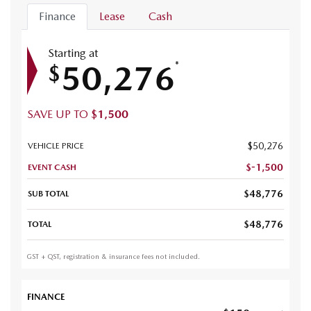
Finance
Lease
Cash
Starting at
50,276
*
$
SAVE UP TO
$
1,500
$
50,276
VEHICLE PRICE
$
-1,500
EVENT CASH
$
48,776
SUB TOTAL
$
48,776
TOTAL
GST + QST, registration & insurance fees not included.
FINANCE